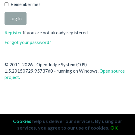
Remember me?
Register
if you are not already registered.
Forgot your password?
© 2011-2026 - Open Judge System (OJS)
1.5.20150729.95737d0 - running on Windows.
Open source
project.
Cookies
help us deliver our services. By using our
services, you agree to our use of cookies.
OK