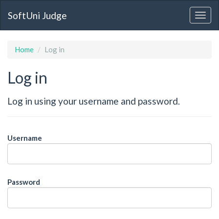
SoftUni Judge
Home
Log in
Log in
Log in using your username and password.
Username
Password