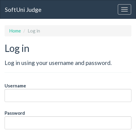
SoftUni Judge
Home
Log in
Log in
Log in using your username and password.
Username
Password