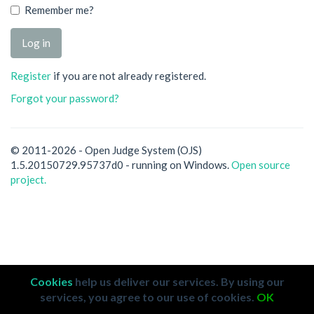
Remember me?
Register
if you are not already registered.
Forgot your password?
© 2011-2026 - Open Judge System (OJS)
1.5.20150729.95737d0 - running on Windows.
Open source
project.
Cookies
help us deliver our services. By using our
services, you agree to our use of cookies.
OK