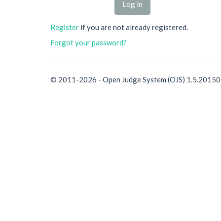
Register
if you are not already registered.
Forgot your password?
© 2011-2026 - Open Judge System (OJS) 1.5.2015