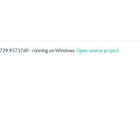
0729.95737d0 - running on Windows.
Open source project.