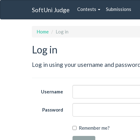
SoftUni Judge
Contests
Submissions
Home
Log in
Log in
Log in using your username and password
Username
Password
Remember me?