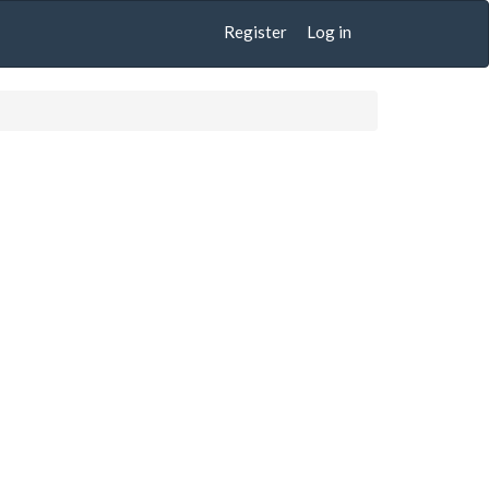
Register
Log in