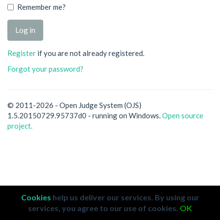
Remember me?
Register
if you are not already registered.
Forgot your password?
© 2011-2026 - Open Judge System (OJS)
1.5.20150729.95737d0 - running on Windows.
Open source
project.
Cookies
help us deliver our services. By using our
services, you agree to our use of cookies.
OK