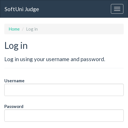
SoftUni Judge
Home
Log in
Log in
Log in using your username and password.
Username
Password