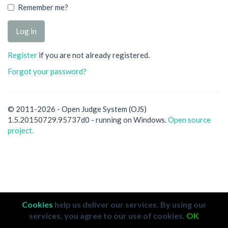
Remember me?
Register
if you are not already registered.
Forgot your password?
© 2011-2026 - Open Judge System (OJS)
1.5.20150729.95737d0 - running on Windows.
Open source
project.
Cookies
help us deliver our services. By using our
services, you agree to our use of cookies.
OK