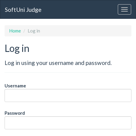
SoftUni Judge
Home
Log in
Log in
Log in using your username and password.
Username
Password