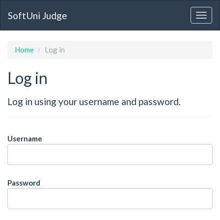
SoftUni Judge
Home
Log in
Log in
Log in using your username and password.
Username
Password