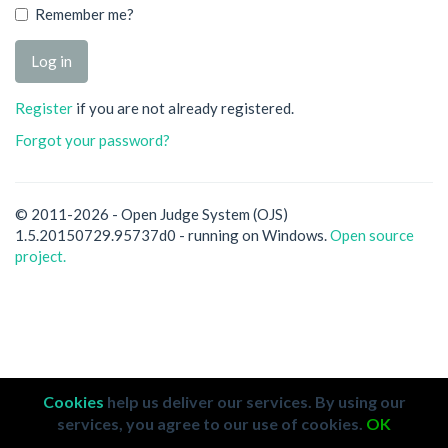
Remember me?
Register
if you are not already registered.
Forgot your password?
© 2011-2026 - Open Judge System (OJS)
1.5.20150729.95737d0 - running on Windows.
Open source
project.
Cookies
help us deliver our services. By using our
services, you agree to our use of cookies.
OK