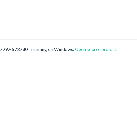
0729.95737d0 - running on Windows.
Open source project.