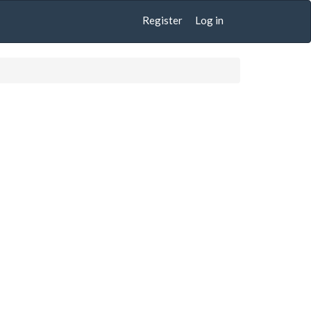
Register
Log in