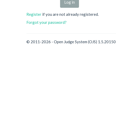
Register
if you are not already registered.
Forgot your password?
© 2011-2026 - Open Judge System (OJS) 1.5.2015