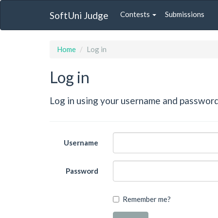
SoftUni Judge
Contests
Submissions
Home
Log in
Log in
Log in using your username and password
Username
Password
Remember me?