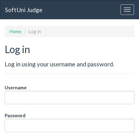
SoftUni Judge
Home
Log in
Log in
Log in using your username and password.
Username
Password