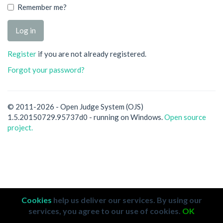
Remember me?
Register
if you are not already registered.
Forgot your password?
© 2011-2026 - Open Judge System (OJS)
1.5.20150729.95737d0 - running on Windows.
Open source
project.
Cookies
help us deliver our services. By using our
services, you agree to our use of cookies.
OK