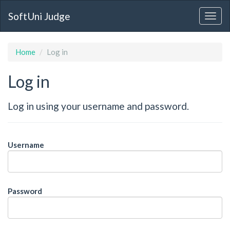
SoftUni Judge
Home
Log in
Log in
Log in using your username and password.
Username
Password