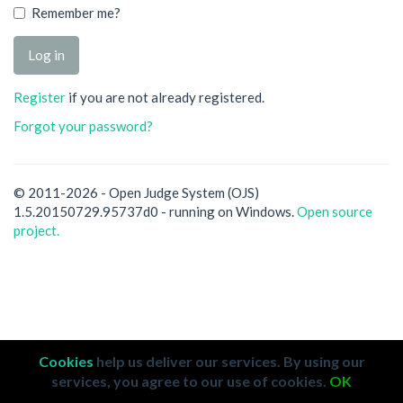
Remember me?
Register
if you are not already registered.
Forgot your password?
© 2011-2026 - Open Judge System (OJS)
1.5.20150729.95737d0 - running on Windows.
Open source
project.
Cookies
help us deliver our services. By using our
services, you agree to our use of cookies.
OK