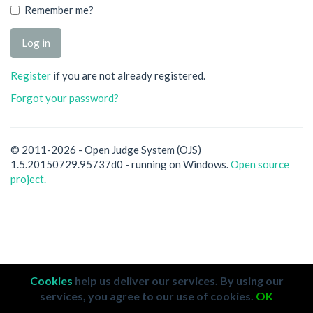
Remember me?
Register
if you are not already registered.
Forgot your password?
© 2011-2026 - Open Judge System (OJS)
1.5.20150729.95737d0 - running on Windows.
Open source
project.
Cookies
help us deliver our services. By using our
services, you agree to our use of cookies.
OK