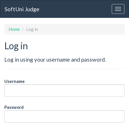
SoftUni Judge
Home
Log in
Log in
Log in using your username and password.
Username
Password