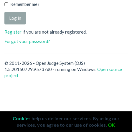
Remember me?
Register
if you are not already registered.
Forgot your password?
© 2011-2026 - Open Judge System (OJS)
1.5.20150729.95737d0 - running on Windows.
Open source
project.
Cookies
help us deliver our services. By using our
services, you agree to our use of cookies.
OK