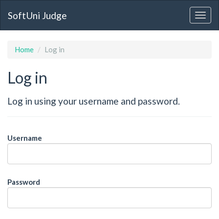
SoftUni Judge
Home
Log in
Log in
Log in using your username and password.
Username
Password