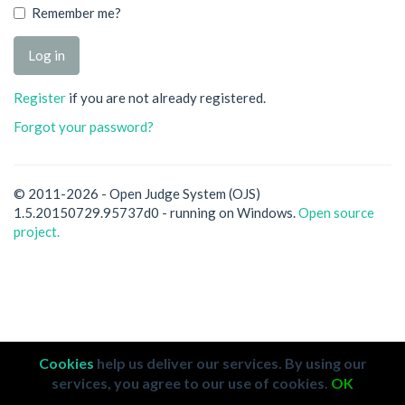
Remember me?
Register
if you are not already registered.
Forgot your password?
© 2011-2026 - Open Judge System (OJS)
1.5.20150729.95737d0 - running on Windows.
Open source
project.
Cookies
help us deliver our services. By using our
services, you agree to our use of cookies.
OK