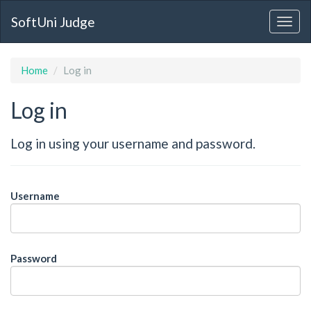
SoftUni Judge
Home
Log in
Log in
Log in using your username and password.
Username
Password