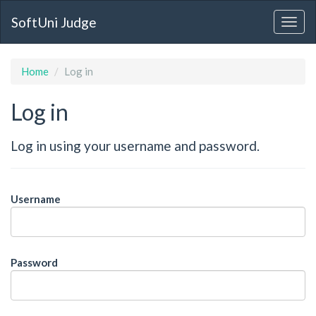
SoftUni Judge
Home
Log in
Log in
Log in using your username and password.
Username
Password