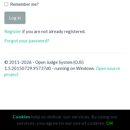
Remember me?
Register
if you are not already registered.
Forgot your password?
© 2011-2026 - Open Judge System (OJS)
1.5.20150729.95737d0 - running on Windows.
Open source
project.
Cookies
help us deliver our services. By using our
services, you agree to our use of cookies.
OK