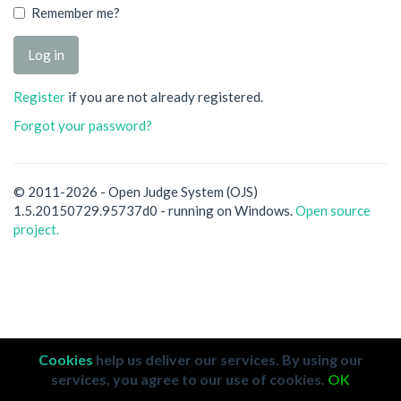
Remember me?
Register
if you are not already registered.
Forgot your password?
© 2011-2026 - Open Judge System (OJS)
1.5.20150729.95737d0 - running on Windows.
Open source
project.
Cookies
help us deliver our services. By using our
services, you agree to our use of cookies.
OK