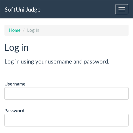
SoftUni Judge
Home
Log in
Log in
Log in using your username and password.
Username
Password