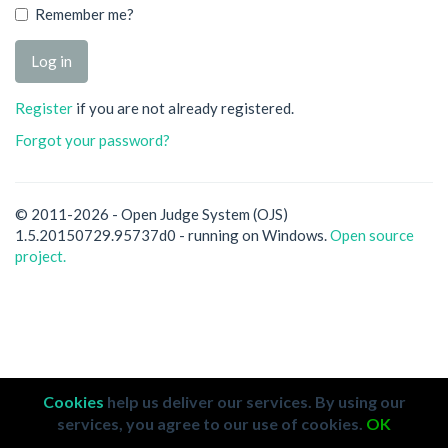
Remember me?
Register
if you are not already registered.
Forgot your password?
© 2011-2026 - Open Judge System (OJS)
1.5.20150729.95737d0 - running on Windows.
Open source
project.
Cookies
help us deliver our services. By using our
services, you agree to our use of cookies.
OK