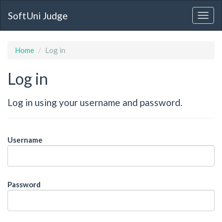
SoftUni Judge
Home
Log in
Log in
Log in using your username and password.
Username
Password