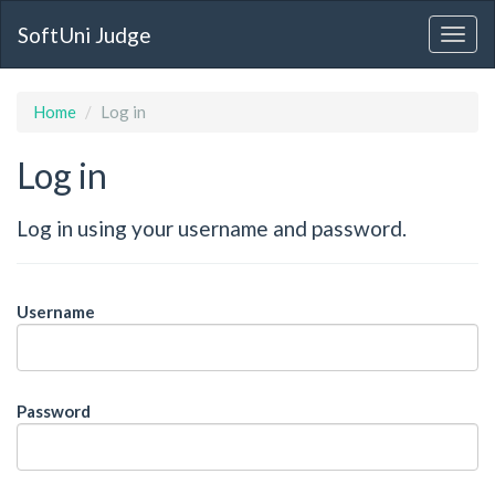
SoftUni Judge
Home
Log in
Log in
Log in using your username and password.
Username
Password