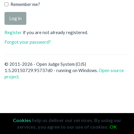
Remember me?
Register
if you are not already registered.
Forgot your password?
© 2011-2026 - Open Judge System (OJS)
1.5.20150729.95737d0 - running on Windows.
Open source
project.
Cookies
help us deliver our services. By using our
services, you agree to our use of cookies.
OK