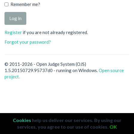
Remember me?
Register
if you are not already registered.
Forgot your password?
© 2011-2026 - Open Judge System (OJS)
1.5.20150729.95737d0 - running on Windows.
Open source
project.
Cookies
help us deliver our services. By using our
services, you agree to our use of cookies.
OK