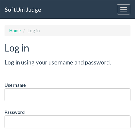
SoftUni Judge
Home
Log in
Log in
Log in using your username and password.
Username
Password