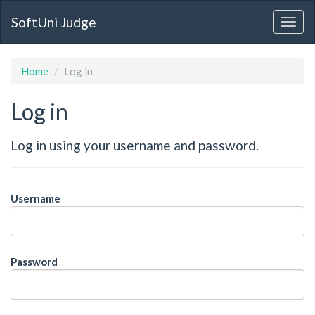
SoftUni Judge
Home
Log in
Log in
Log in using your username and password.
Username
Password