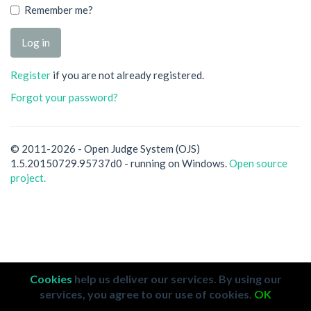
Remember me?
Register
if you are not already registered.
Forgot your password?
© 2011-2026 - Open Judge System (OJS)
1.5.20150729.95737d0 - running on Windows.
Open source
project.
Cookies
help us deliver our services. By using our
services, you agree to our use of cookies.
OK