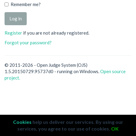
Remember me?
Register
if you are not already registered.
Forgot your password?
© 2011-2026 - Open Judge System (OJS)
1.5.20150729.95737d0 - running on Windows.
Open source
project.
Cookies
help us deliver our services. By using our
services, you agree to our use of cookies.
OK