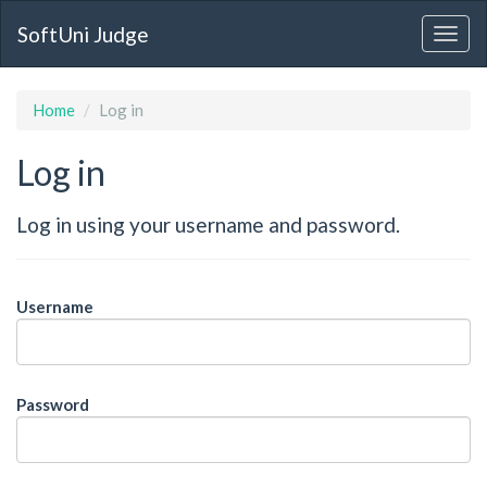
SoftUni Judge
Home
Log in
Log in
Log in using your username and password.
Username
Password