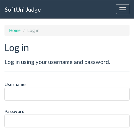
SoftUni Judge
Home
Log in
Log in
Log in using your username and password.
Username
Password