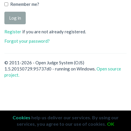
Remember me?
Register
if you are not already registered.
Forgot your password?
© 2011-2026 - Open Judge System (OJS)
1.5.20150729.95737d0 - running on Windows.
Open source
project.
Cookies
help us deliver our services. By using our
services, you agree to our use of cookies.
OK