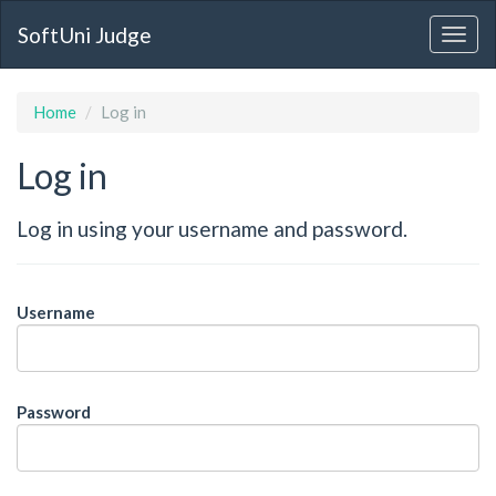
SoftUni Judge
Home
Log in
Log in
Log in using your username and password.
Username
Password