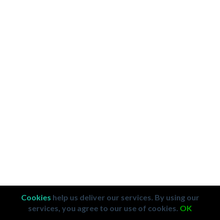
Cookies
help us deliver our services. By using our
services, you agree to our use of cookies.
OK