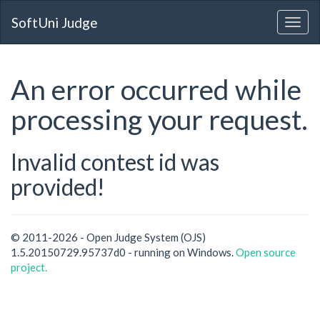
SoftUni Judge
An error occurred while
processing your request.
Invalid contest id was
provided!
© 2011-2026 - Open Judge System (OJS)
1.5.20150729.95737d0 - running on Windows.
Open source
project.