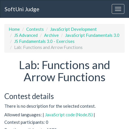
SoftUni Judge
Home
Contests
JavaScript Development
JS Advanced
Archive
JavaScript Fundamentals 3.0
JS Fundamentals 3.0 - Exercises
Lab: Functions and Arrow Functions
Lab: Functions and
Arrow Functions
Contest details
There is no description for the selected contest.
Allowed languages: |
JavaScript code (NodeJS)
|
Contest participants: 0