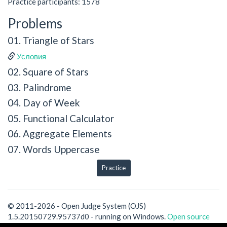
Practice participants: 1578
Problems
01. Triangle of Stars
Условия
02. Square of Stars
03. Palindrome
04. Day of Week
05. Functional Calculator
06. Aggregate Elements
07. Words Uppercase
Practice
© 2011-2026 - Open Judge System (OJS)
1.5.20150729.95737d0 - running on Windows.
Open source