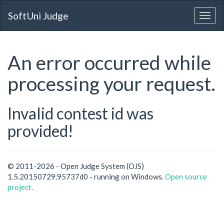
SoftUni Judge
An error occurred while
processing your request.
Invalid contest id was
provided!
© 2011-2026 - Open Judge System (OJS)
1.5.20150729.95737d0 - running on Windows.
Open source
project.