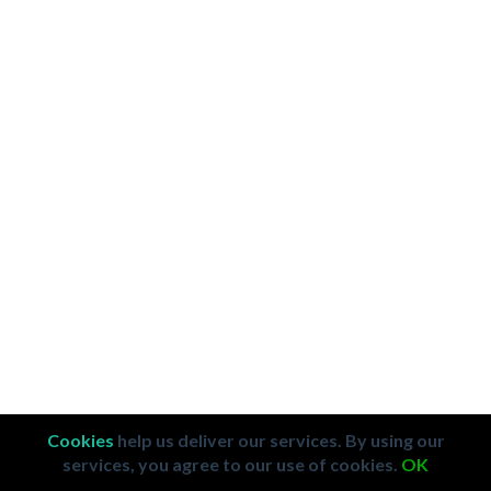
Cookies
help us deliver our services. By using our
services, you agree to our use of cookies.
OK