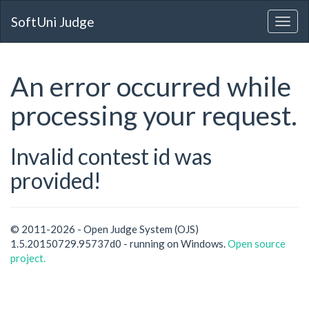
SoftUni Judge
An error occurred while
processing your request.
Invalid contest id was
provided!
© 2011-2026 - Open Judge System (OJS)
1.5.20150729.95737d0 - running on Windows.
Open source
project.