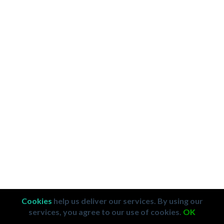
Cookies
help us deliver our services. By using our
services, you agree to our use of cookies.
OK