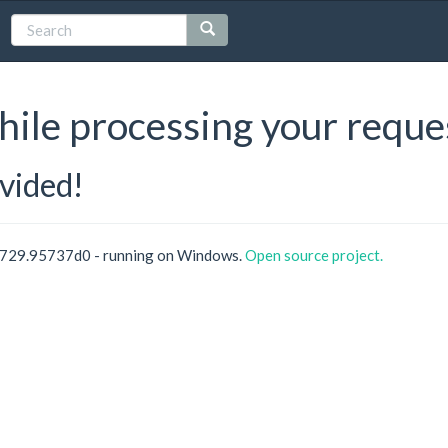
hile processing your reque
ovided!
0729.95737d0 - running on Windows.
Open source project.