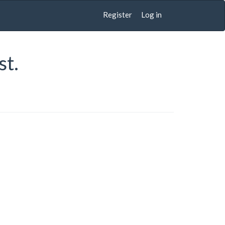
Register
Log in
st.