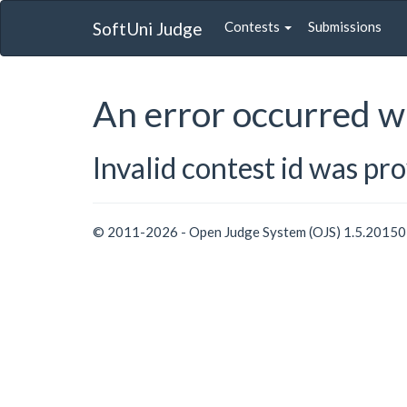
SoftUni Judge
Contests
Submissions
An error occurred w
Invalid contest id was pr
© 2011-2026 - Open Judge System (OJS) 1.5.2015