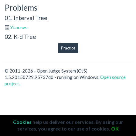
Problems
01. Interval Tree
Условия
02. K-d Tree
Practice
© 2011-2026 - Open Judge System (OJS)
1.5.20150729.95737d0 - running on Windows.
Open source
project.
Cookies
help us deliver our services. By using our
services, you agree to our use of cookies.
OK