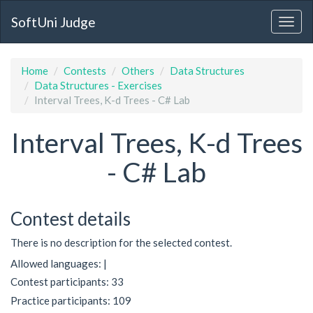
SoftUni Judge
Home
Contests
Others
Data Structures
Data Structures - Exercises
Interval Trees, K-d Trees - C# Lab
Interval Trees, K-d Trees
- C# Lab
Contest details
There is no description for the selected contest.
Allowed languages: |
Contest participants: 33
Practice participants: 109