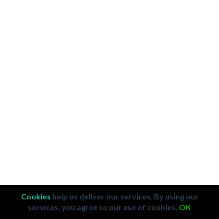
Cookies
help us deliver our services. By using our
services, you agree to our use of cookies.
OK