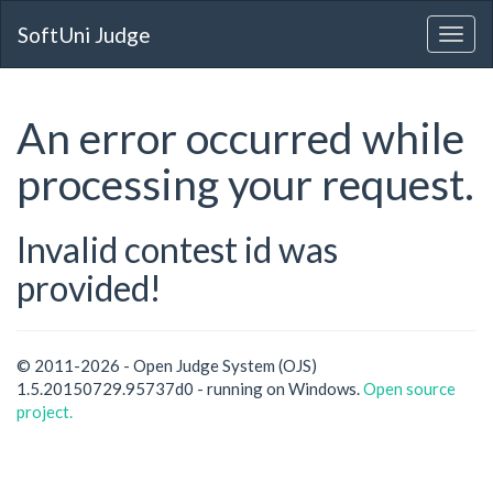
SoftUni Judge
An error occurred while
processing your request.
Invalid contest id was
provided!
© 2011-2026 - Open Judge System (OJS)
1.5.20150729.95737d0 - running on Windows.
Open source
project.