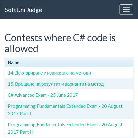
SoftUni Judge
Contests where C# code is
allowed
Name
14. Деклариране и извикване на методи
15. Връщане на резултат и варианти на метод
C# Advanced Exam - 25 June 2017
Programming Fundamentals Extended Exam - 20 August
2017 Part I
Programming Fundamentals Extended Exam - 20 August
2017 Part II