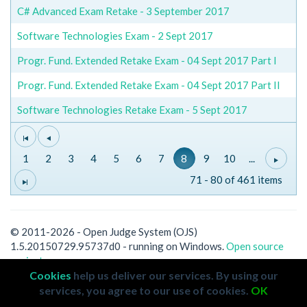
C# Advanced Exam Retake - 3 September 2017
Software Technologies Exam - 2 Sept 2017
Progr. Fund. Extended Retake Exam - 04 Sept 2017 Part I
Progr. Fund. Extended Retake Exam - 04 Sept 2017 Part II
Software Technologies Retake Exam - 5 Sept 2017
1
2
3
4
5
6
7
8
9
10
...
71 - 80 of 461 items
© 2011-2026 - Open Judge System (OJS)
1.5.20150729.95737d0 - running on Windows.
Open source
project.
Cookies
help us deliver our services. By using our
services, you agree to our use of cookies.
OK