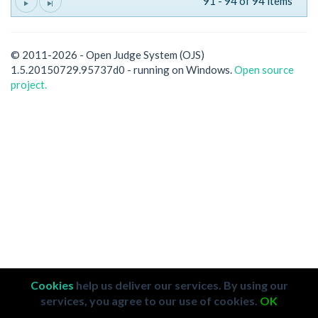
91 - 94 of 94 items
© 2011-2026 - Open Judge System (OJS)
1.5.20150729.95737d0 - running on Windows.
Open source
project.
Cookies
help us deliver our services. By using our
services, you agree to our use of cookies.
OK