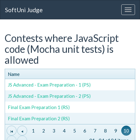
SoftUni Judge
Contests where JavaScript
code (Mocha unit tests) is
allowed
Name
JS Advanced - Exam Preparation - 1 (PS)
JS Advanced - Exam Preparation - 2 (PS)
Final Exam Preparation 1 (RS)
Final Exam Preparation 2 (RS)
1
2
3
4
5
6
7
8
9
10