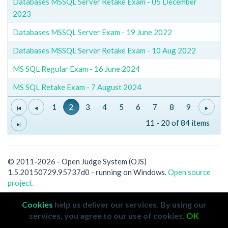
Databases MSSQL Server Retake Exam - 05 December
2023
Databases MSSQL Server Exam - 19 June 2022
Databases MSSQL Server Retake Exam - 10 Aug 2022
MS SQL Regular Exam - 16 June 2024
MS SQL Retake Exam - 7 August 2024
1
2
3
4
5
6
7
8
9
11 - 20 of 84 items
© 2011-2026 - Open Judge System (OJS)
1.5.20150729.95737d0 - running on Windows.
Open source
project.
Cookies
help us deliver our services. By using our
services, you agree to our use of cookies.
OK