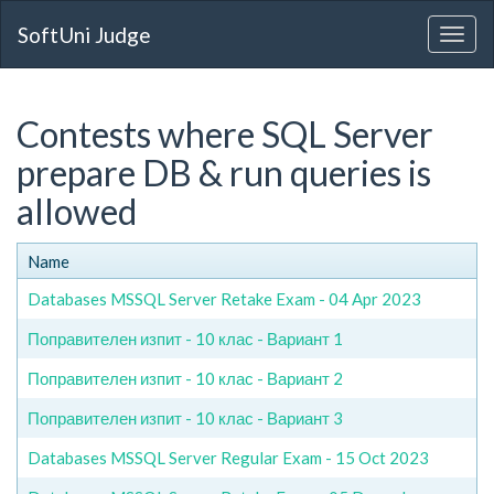
SoftUni Judge
Contests where SQL Server
prepare DB & run queries is
allowed
Name
Databases MSSQL Server Retake Exam - 04 Apr 2023
Поправителен изпит - 10 клас - Вариант 1
Поправителен изпит - 10 клас - Вариант 2
Поправителен изпит - 10 клас - Вариант 3
Databases MSSQL Server Regular Exam - 15 Oct 2023