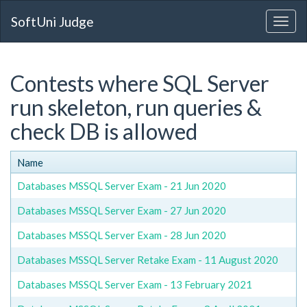
SoftUni Judge
Contests where SQL Server
run skeleton, run queries &
check DB is allowed
Name
Databases MSSQL Server Exam - 21 Jun 2020
Databases MSSQL Server Exam - 27 Jun 2020
Databases MSSQL Server Exam - 28 Jun 2020
Databases MSSQL Server Retake Exam - 11 August 2020
Databases MSSQL Server Exam - 13 February 2021