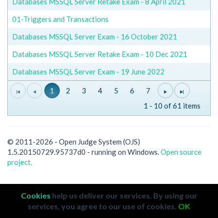
Databases MSSQL Server Retake Exam - 8 April 2021
01-Triggers and Transactions
Databases MSSQL Server Exam - 16 October 2021
Databases MSSQL Server Retake Exam - 10 Dec 2021
Databases MSSQL Server Exam - 19 June 2022
1
2
3
4
5
6
7
1 - 10 of 61 items
© 2011-2026 - Open Judge System (OJS)
1.5.20150729.95737d0 - running on Windows.
Open source
project.
Cookies
help us deliver our services. By using our
services, you agree to our use of cookies.
OK