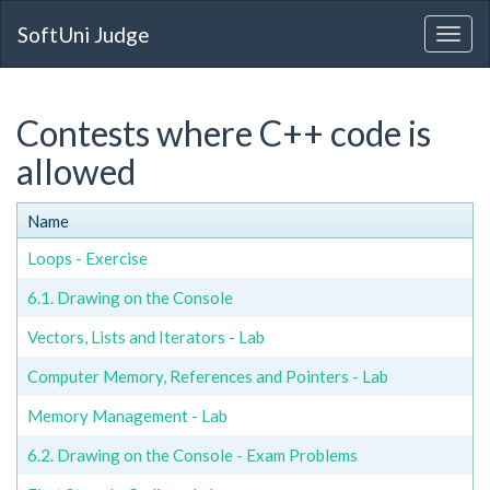
SoftUni Judge
Contests where C++ code is
allowed
Name
Loops - Exercise
6.1. Drawing on the Console
Vectors, Lists and Iterators - Lab
Computer Memory, References and Pointers - Lab
Memory Management - Lab
6.2. Drawing on the Console - Exam Problems