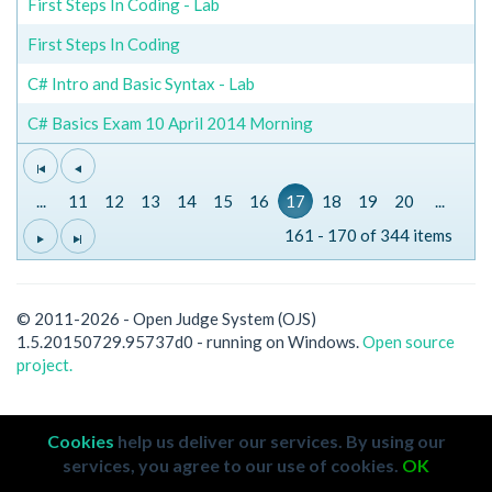
First Steps In Coding - Lab
First Steps In Coding
C# Intro and Basic Syntax - Lab
C# Basics Exam 10 April 2014 Morning
...
11
12
13
14
15
16
17
18
19
20
...
161 - 170 of 344 items
© 2011-2026 - Open Judge System (OJS)
1.5.20150729.95737d0 - running on Windows.
Open source
project.
Cookies
help us deliver our services. By using our
services, you agree to our use of cookies.
OK