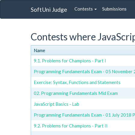
SoftUni Judge
Contests
Submissions
Contests where JavaScrip
Name
9.1. Problems for Champions - Part I
Programming Fundamentals Exam - 05 November 2
Exercise: Syntax, Functions and Statements
02. Programming Fundamentals Mid Exam
JavaScript Basics - Lab
Programming Fundamentals Exam - 01 July 2018 Pa
9.2. Problems for Champions - Part II