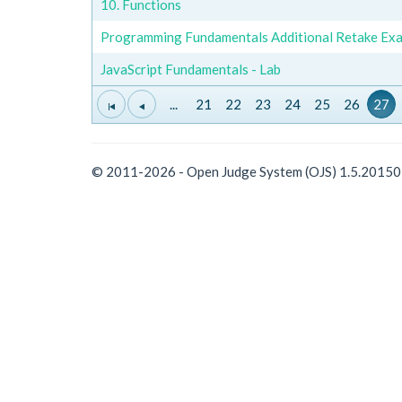
10. Functions
Programming Fundamentals Additional Retake Exa
JavaScript Fundamentals - Lab
...
21
22
23
24
25
26
27
© 2011-2026 - Open Judge System (OJS) 1.5.2015