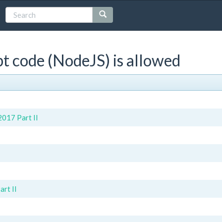
t code (NodeJS) is allowed
017 Part II
rt II