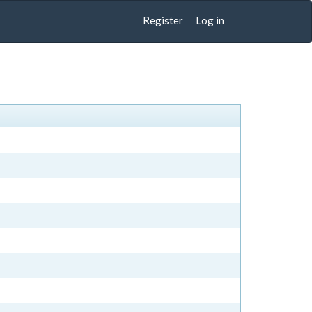
Register
Log in