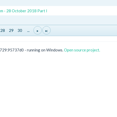
m - 28 October 2018 Part I
28
29
30
...
0729.95737d0 - running on Windows.
Open source project.