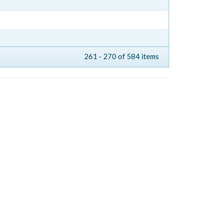
261 - 270 of 584 items