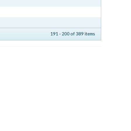
191 - 200 of 389 items