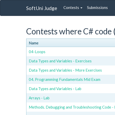
SoftUni Judge
Contests
Submissions
Contests where C# code (
Name
04-Loops
Data Types and Variables - Exercises
Data Types and Variables - More Exercises
04. Programming Fundamentals Mid Exam
Data Types and Variables - Lab
Arrays - Lab
Methods. Debugging and Troubleshooting Code - 