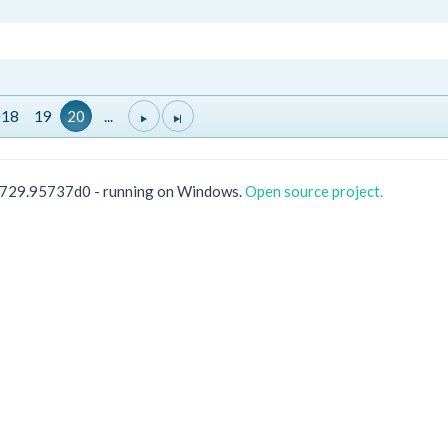
18
19
20
...
0729.95737d0 - running on Windows.
Open source project.