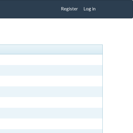
Register
Log in