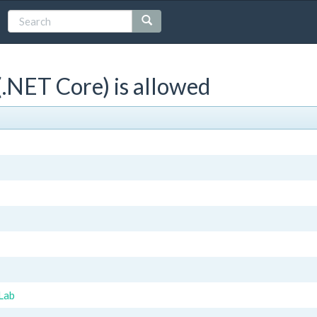
.NET Core) is allowed
Lab