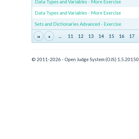
Data Types and Variables - More Exercise
Data Types and Variables - More Exercise
Sets and Dictionaries Advanced - Exercise
...
11
12
13
14
15
16
17
© 2011-2026 - Open Judge System (OJS) 1.5.2015