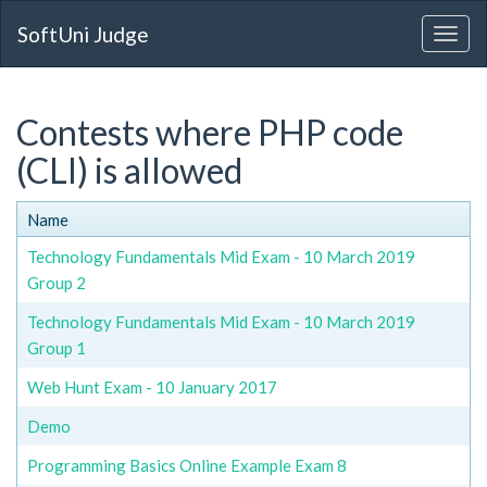
SoftUni Judge
Contests where PHP code
(CLI) is allowed
Name
Technology Fundamentals Mid Exam - 10 March 2019
Group 2
Technology Fundamentals Mid Exam - 10 March 2019
Group 1
Web Hunt Exam - 10 January 2017
Demo
Programming Basics Online Example Exam 8