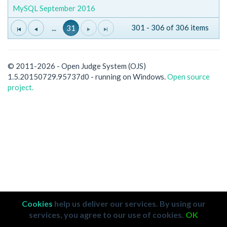
MySQL September 2016
301 - 306 of 306 items
...
31
© 2011-2026 - Open Judge System (OJS)
1.5.20150729.95737d0 - running on Windows.
Open source
project.
Cookies
help us deliver our services. By using our
services, you agree to our use of cookies.
OK