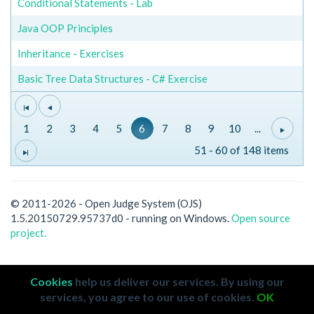
Conditional Statements - Lab
Java OOP Principles
Inheritance - Exercises
Basic Tree Data Structures - C# Exercise
1
2
3
4
5
6
7
8
9
10
...
51 - 60 of 148 items
© 2011-2026 - Open Judge System (OJS)
1.5.20150729.95737d0 - running on Windows.
Open source
project.
Cookies
help us deliver our services. By using our
services, you agree to our use of cookies.
OK