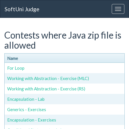
SoftUni Judge
Contests where Java zip file is
allowed
Name
For Loop
Working with Abstraction - Exercise (MLC)
Working with Abstraction - Exercise (RS)
Encapsulation - Lab
Generics - Exercises
Encapsulation - Exercises