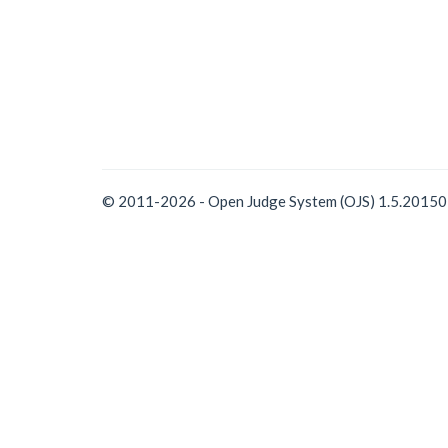
© 2011-2026 - Open Judge System (OJS) 1.5.2015