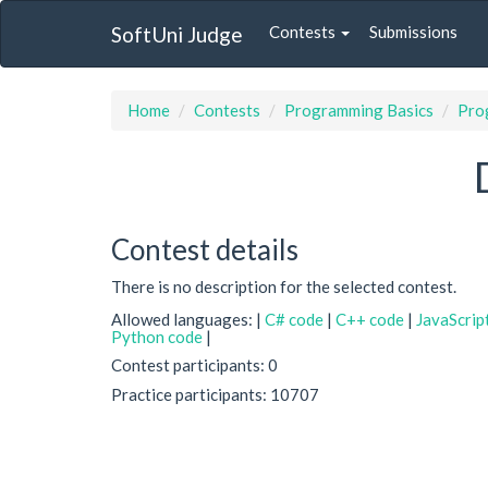
SoftUni Judge
Contests
Submissions
Home
Contests
Programming Basics
Prog
Contest details
There is no description for the selected contest.
Allowed languages: |
C# code
|
C++ code
|
JavaScrip
Python code
|
Contest participants: 0
Practice participants: 10707