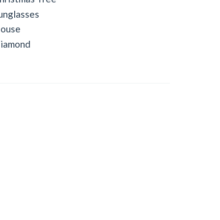
unglasses
ouse
iamond