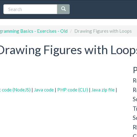
ramming Basics - Exercises - Old
Drawing Figures with Loops
Drawing Figures with Loop
P
R
R
t code (NodeJS)
|
Java code
|
PHP code (CLI)
|
Java zip file
|
S
T
S
R
C