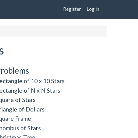
Register
Log in
s
roblems
ectangle of 10 x 10 Stars
ectangle of N x N Stars
quare of Stars
riangle of Dollars
quare Frame
hombus of Stars
hristmas Tree