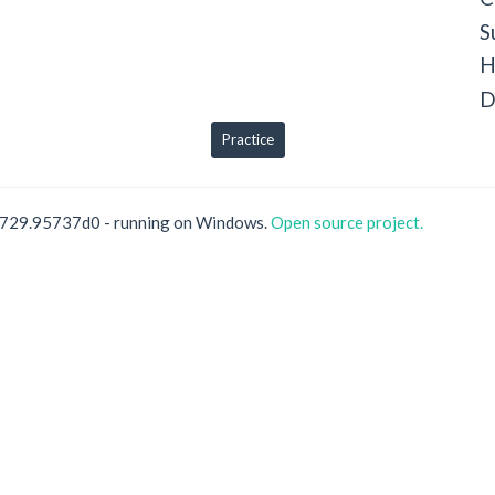
S
H
D
Practice
0729.95737d0 - running on Windows.
Open source project.