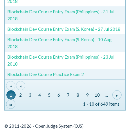
2018
Blockchain Dev Course Entry Exam (Philippines) - 31 Jul
2018
Blockchain Dev Course Entry Exam (S. Korea) - 27 Jul 2018
Blockchain Dev Course Entry Exam (S. Korea) - 10 Aug
2018
Blockchain Dev Course Entry Exam (Philippines) - 23 Jul
2018
Blockchain Dev Course Practice Exam 2
1
2
3
4
5
6
7
8
9
10
...
1 - 10 of 649 items
© 2011-2026 - Open Judge System (OJS)