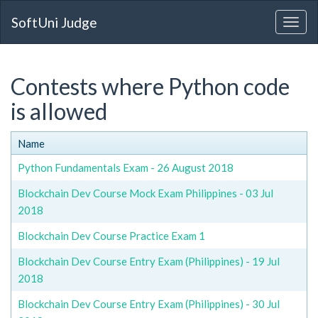
SoftUni Judge
Contests where Python code
is allowed
Name
Python Fundamentals Exam - 26 August 2018
Blockchain Dev Course Mock Exam Philippines - 03 Jul
2018
Blockchain Dev Course Practice Exam 1
Blockchain Dev Course Entry Exam (Philippines) - 19 Jul
2018
Blockchain Dev Course Entry Exam (Philippines) - 30 Jul