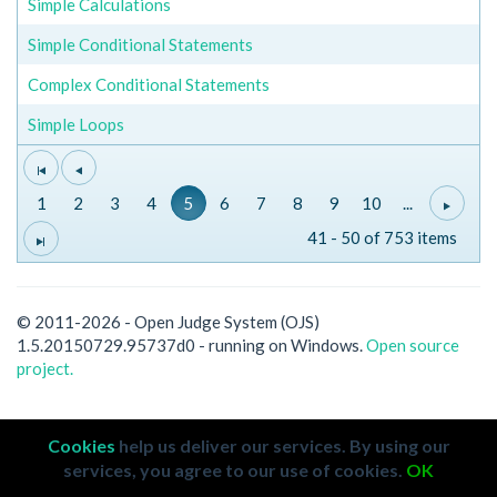
Simple Calculations
Simple Conditional Statements
Complex Conditional Statements
Simple Loops
1
2
3
4
5
6
7
8
9
10
...
41 - 50 of 753 items
© 2011-2026 - Open Judge System (OJS)
1.5.20150729.95737d0 - running on Windows.
Open source
project.
Cookies
help us deliver our services. By using our
services, you agree to our use of cookies.
OK