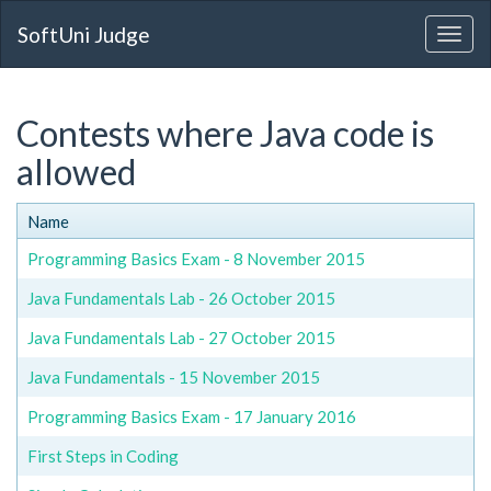
SoftUni Judge
Contests where Java code is
allowed
Name
Programming Basics Exam - 8 November 2015
Java Fundamentals Lab - 26 October 2015
Java Fundamentals Lab - 27 October 2015
Java Fundamentals - 15 November 2015
Programming Basics Exam - 17 January 2016
First Steps in Coding