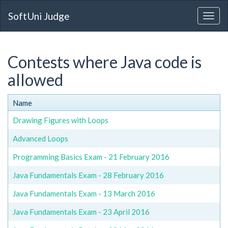
SoftUni Judge
Contests where Java code is
allowed
Name
Drawing Figures with Loops
Advanced Loops
Programming Basics Exam - 21 February 2016
Java Fundamentals Exam - 28 February 2016
Java Fundamentals Exam - 13 March 2016
Java Fundamentals Exam - 23 April 2016