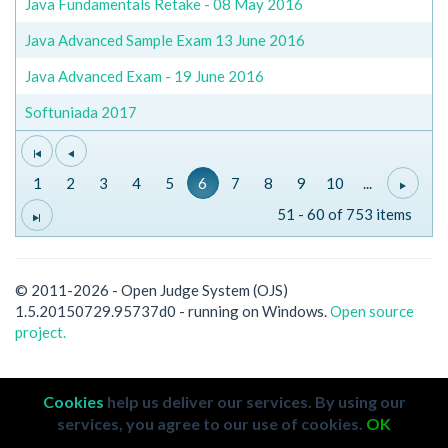
Java Fundamentals Retake - 08 May 2016
Java Advanced Sample Exam 13 June 2016
Java Advanced Exam - 19 June 2016
Softuniada 2017
1
2
3
4
5
6
7
8
9
10
...
51 - 60 of 753 items
© 2011-2026 - Open Judge System (OJS)
1.5.20150729.95737d0 - running on Windows.
Open source
project.
Cookies
help us deliver our services. By using our
services, you agree to our use of cookies.
OK