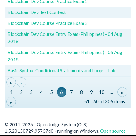
Blockchain Dev Course Practice Exam 2
Blockchain Dev Test Contest
Blockchain Dev Course Practice Exam 3
Blockchain Dev Course Entry Exam (Philippines) - 04 Aug
2018
Blockchain Dev Course Entry Exam (Philippines) - 05 Aug
2018
Basic Syntax, Conditional Statements and Loops - Lab
1
2
3
4
5
6
7
8
9
10
...
51 - 60 of 306 items
© 2011-2026 - Open Judge System (OJS)
1.5.20150729.95737d0 - running on Windows.
Open source