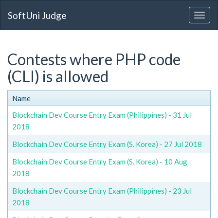
SoftUni Judge
Contests where PHP code
(CLI) is allowed
Name
Blockchain Dev Course Entry Exam (Philippines) - 31 Jul
2018
Blockchain Dev Course Entry Exam (S. Korea) - 27 Jul 2018
Blockchain Dev Course Entry Exam (S. Korea) - 10 Aug
2018
Blockchain Dev Course Entry Exam (Philippines) - 23 Jul
2018