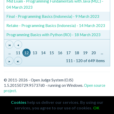
Mid Exam - Programming Fundamentals with Java (MLC) -
04 March 2023
Final - Programming Basics (Indonesia) - 9 March 2023
Retake - Programming Basics (Indonesia) - 14 March 2023
Programming Basics with Python (RO) - 18 March 2023
...
11
12
13
14
15
16
17
18
19
20
...
111 - 120 of 649 items
© 2011-2026 - Open Judge System (OJS)
1.5.20150729.95737d0 - running on Windows.
Open source
project.
Cookies
help us deliver our services. By using our
services, you agree to our use of cookies.
OK