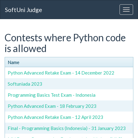
SoftUni Judge
Contests where Python code
is allowed
Name
Python Advanced Retake Exam - 14 December 2022
Softuniada 2023
Programming Basics Test Exam - Indonesia
Python Advanced Exam - 18 February 2023
Python Advanced Retake Exam - 12 April 2023
Final - Programming Basics (Indonesia) - 31 January 2023