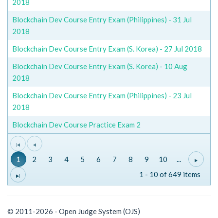
2018
Blockchain Dev Course Entry Exam (Philippines) - 31 Jul
2018
Blockchain Dev Course Entry Exam (S. Korea) - 27 Jul 2018
Blockchain Dev Course Entry Exam (S. Korea) - 10 Aug
2018
Blockchain Dev Course Entry Exam (Philippines) - 23 Jul
2018
Blockchain Dev Course Practice Exam 2
1
2
3
4
5
6
7
8
9
10
...
1 - 10 of 649 items
© 2011-2026 - Open Judge System (OJS)