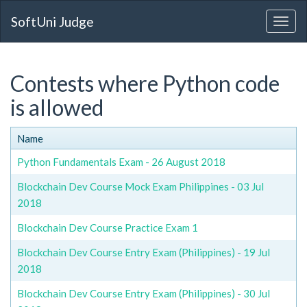
SoftUni Judge
Contests where Python code
is allowed
Name
Python Fundamentals Exam - 26 August 2018
Blockchain Dev Course Mock Exam Philippines - 03 Jul
2018
Blockchain Dev Course Practice Exam 1
Blockchain Dev Course Entry Exam (Philippines) - 19 Jul
2018
Blockchain Dev Course Entry Exam (Philippines) - 30 Jul