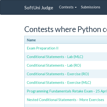
SoftUni Judge
Contests
Submissions
Contests where Python c
Name
Exam Preparation II
Conditional Statements - Lab (MLC)
Conditional Statements - Lab (RO)
Conditional Statements - Exercise (RO)
Conditional Statements - Exercise (MLC)
Programming Fundamentals Retake Exam - 25 April
Nested Conditional Statements - More Exercises