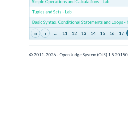
Simple Operations and Calculations - Lab
Tuples and Sets - Lab
Basic Syntax, Conditional Statements and Loops -
...
11
12
13
14
15
16
17
© 2011-2026 - Open Judge System (OJS) 1.5.2015