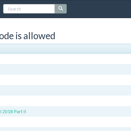
ode is allowed
 2018 Part II