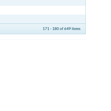
171 - 180 of 649 items