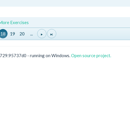
 More Exercises
18
19
20
...
0729.95737d0 - running on Windows.
Open source project.