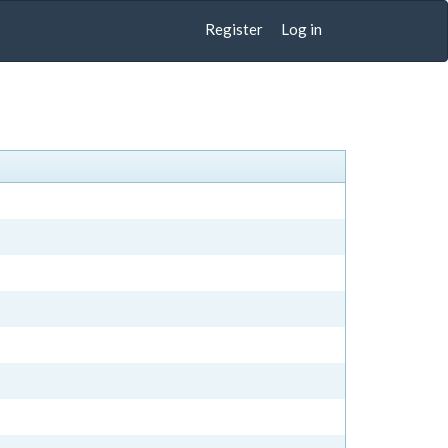
Register
Log in