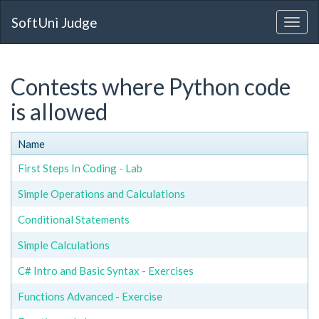
SoftUni Judge
Contests where Python code
is allowed
Name
First Steps In Coding - Lab
Simple Operations and Calculations
Conditional Statements
Simple Calculations
C# Intro and Basic Syntax - Exercises
Functions Advanced - Exercise