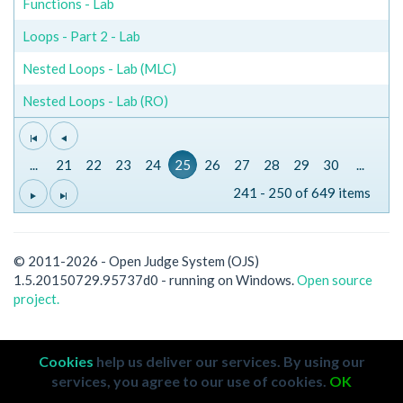
Functions - Lab
Loops - Part 2 - Lab
Nested Loops - Lab (MLC)
Nested Loops - Lab (RO)
...
21
22
23
24
25
26
27
28
29
30
...
241 - 250 of 649 items
© 2011-2026 - Open Judge System (OJS)
1.5.20150729.95737d0 - running on Windows.
Open source
project.
Cookies
help us deliver our services. By using our
services, you agree to our use of cookies.
OK