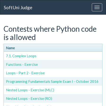
SoftUni Judge
Contests where Python code
is allowed
Name
7.1. Complex Loops
Functions - Exercise
Loops - Part 2 - Exercise
Programming Fundamentals Sample Exam I - October 2016
Nested Loops - Exercise (MLC)
Nested Loops - Exercise (RO)