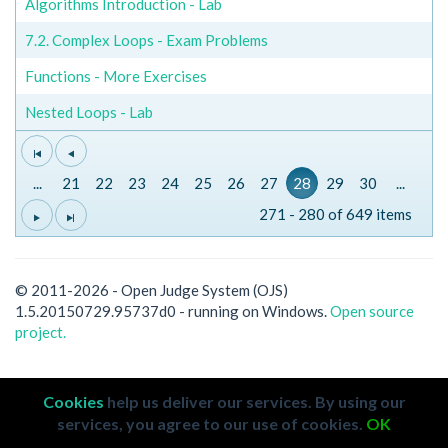
Algorithms Introduction - Lab
7.2. Complex Loops - Exam Problems
Functions - More Exercises
Nested Loops - Lab
...
21
22
23
24
25
26
27
28
29
30
...
271 - 280 of 649 items
© 2011-2026 - Open Judge System (OJS)
1.5.20150729.95737d0 - running on Windows.
Open source
project.
Cookies
help us deliver our services. By using our
services, you agree to our use of cookies.
OK