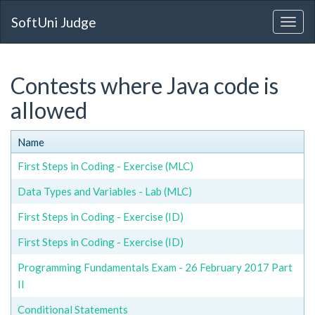
SoftUni Judge
Contests where Java code is
allowed
Name
First Steps in Coding - Exercise (MLC)
Data Types and Variables - Lab (MLC)
First Steps in Coding - Exercise (ID)
First Steps in Coding - Exercise (ID)
Programming Fundamentals Exam - 26 February 2017 Part
II
Conditional Statements