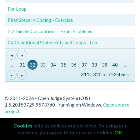
For Loop
First Steps In Coding - Exercise
2.2. Simple Calculations - Exam Problems
C# Conditional Statements and Loops - Lab
...
31
32
33
34
35
36
37
38
39
40
...
311 - 320 of 753 items
© 2011-2026 - Open Judge System (OJS)
1.5.20150729.95737d0 - running on Windows.
Open source
project.
Cookies
help us deliver our services. By using our
services, you agree to our use of cookies.
OK