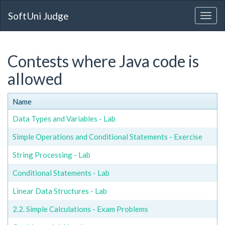
SoftUni Judge
Contests where Java code is
allowed
Name
Data Types and Variables - Lab
Simple Operations and Conditional Statements - Exercise
String Processing - Lab
Conditional Statements - Lab
Linear Data Structures - Lab
2.2. Simple Calculations - Exam Problems