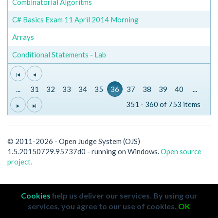
Combinatorial Algoritms
C# Basics Exam 11 April 2014 Morning
Arrays
Conditional Statements - Lab
...
31
32
33
34
35
36
37
38
39
40
...
351 - 360 of 753 items
© 2011-2026 - Open Judge System (OJS)
1.5.20150729.95737d0 - running on Windows.
Open source
project.
Cookies
help us deliver our services. By using our
services, you agree to our use of cookies.
OK