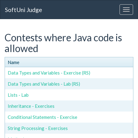
SoftUni Judge
Contests where Java code is
allowed
Name
Data Types and Variables - Exercise (RS)
Data Types and Variables - Lab (RS)
Lists - Lab
Inheritance - Exercises
Conditional Statements - Exercise
String Processing - Exercises