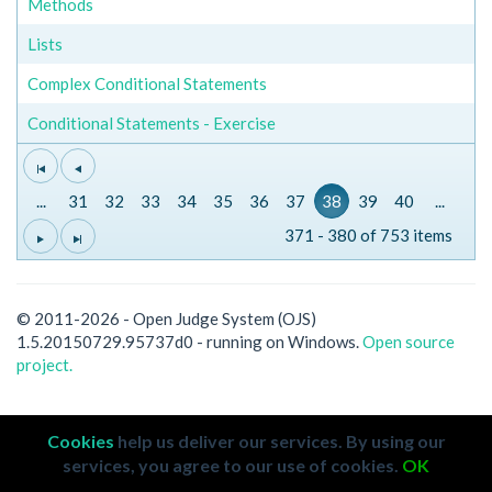
Methods
Lists
Complex Conditional Statements
Conditional Statements - Exercise
...
31
32
33
34
35
36
37
38
39
40
...
371 - 380 of 753 items
© 2011-2026 - Open Judge System (OJS)
1.5.20150729.95737d0 - running on Windows.
Open source
project.
Cookies
help us deliver our services. By using our
services, you agree to our use of cookies.
OK